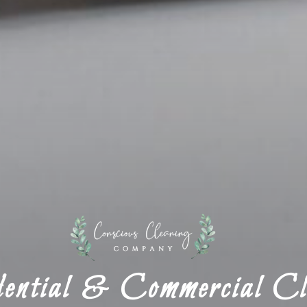
ential & Commercial Cl