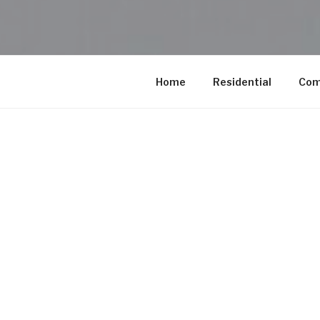
Home
Residential
Com
Our Pro
At Conscious
combine steam