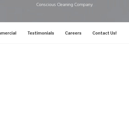
Conscious Cleaning Company
mercial
Testimonials
Careers
Contact Us!
cess
 Cleaning Company we deliver a meticulous cleaning for you
 cleaning with top-quality, plant-based products for superio