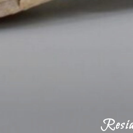
Resid