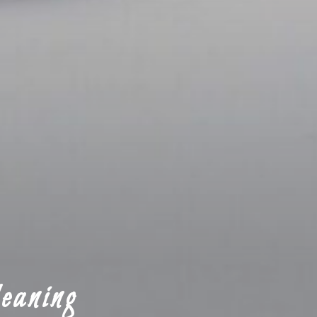
eaning